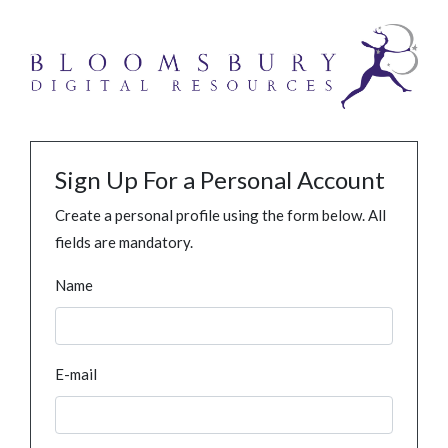
Sign Up For a Personal Account
Create a personal profile using the form below. All
fields are mandatory.
Name
E-mail