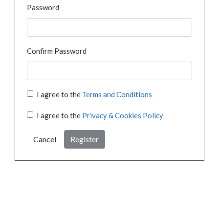
Password
Confirm Password
I agree to the
Terms and Conditions
I agree to the
Privacy & Cookies Policy
Cancel