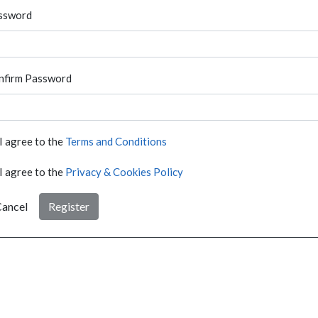
ssword
nfirm Password
I agree to the
Terms and Conditions
I agree to the
Privacy & Cookies Policy
ancel