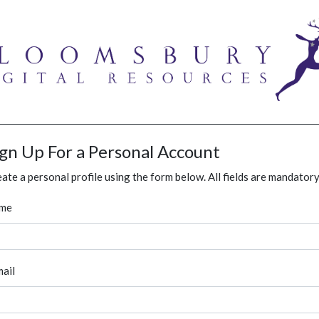
ign Up For a Personal Account
ate a personal profile using the form below. All fields are mandatory
me
ail