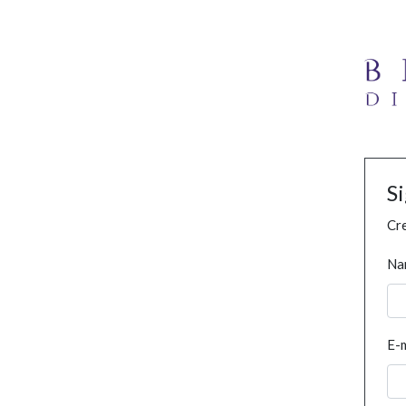
S
Cre
Na
E-m