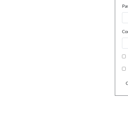
Pa
Co
C