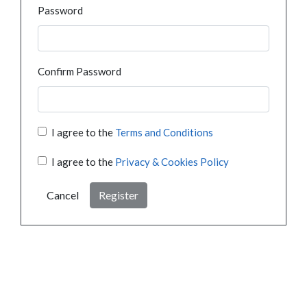
Password
Confirm Password
I agree to the
Terms and Conditions
I agree to the
Privacy & Cookies Policy
Cancel