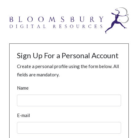
Sign Up For a Personal Account
Create a personal profile using the form below. All
fields are mandatory.
Name
E-mail