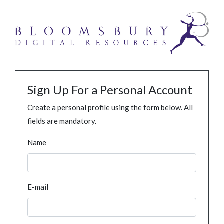
Sign Up For a Personal Account
Create a personal profile using the form below. All
fields are mandatory.
Name
E-mail