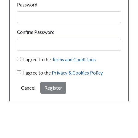
Password
Confirm Password
I agree to the
Terms and Conditions
I agree to the
Privacy & Cookies Policy
Cancel