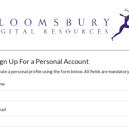
ign Up For a Personal Account
ate a personal profile using the form below. All fields are mandatory
me
ail