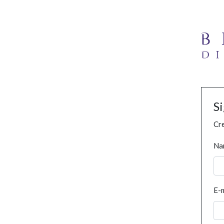
S
Cre
Na
E-m