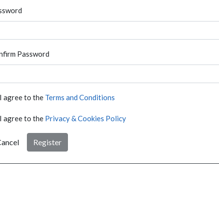
ssword
nfirm Password
I agree to the
Terms and Conditions
I agree to the
Privacy & Cookies Policy
ancel