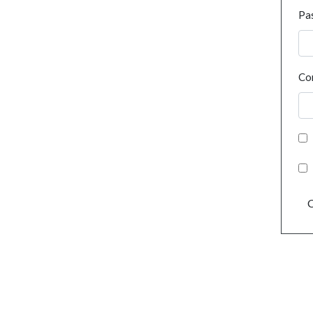
Pa
Co
C