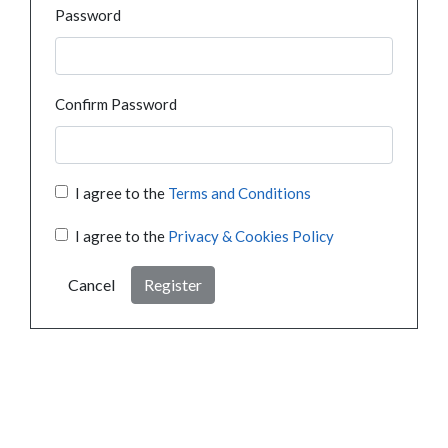
Password
Confirm Password
I agree to the
Terms and Conditions
I agree to the
Privacy & Cookies Policy
Cancel