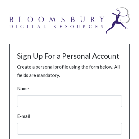
Sign Up For a Personal Account
Create a personal profile using the form below. All
fields are mandatory.
Name
E-mail