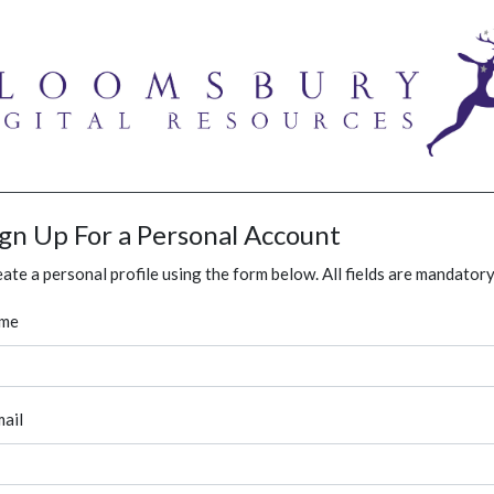
ign Up For a Personal Account
ate a personal profile using the form below. All fields are mandatory
me
ail