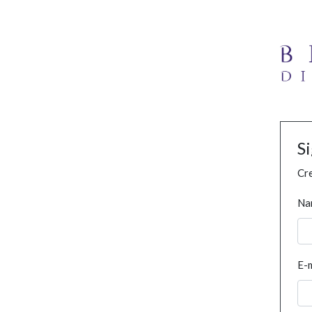
S
Cre
Na
E-m