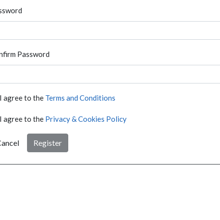
ssword
nfirm Password
I agree to the
Terms and Conditions
I agree to the
Privacy & Cookies Policy
ancel