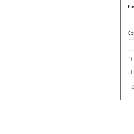
Pa
Co
C