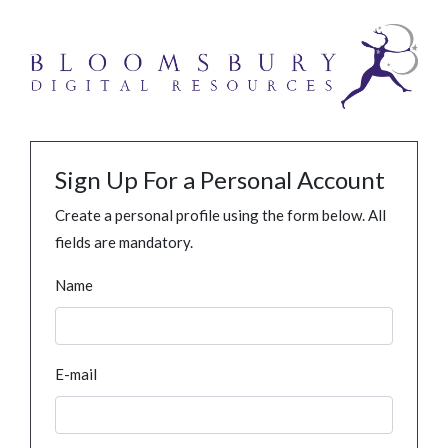
Sign Up For a Personal Account
Create a personal profile using the form below. All
fields are mandatory.
Name
E-mail