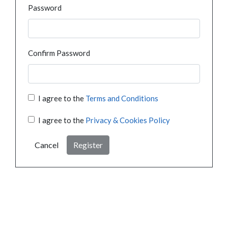
Password
Confirm Password
I agree to the
Terms and Conditions
I agree to the
Privacy & Cookies Policy
Cancel