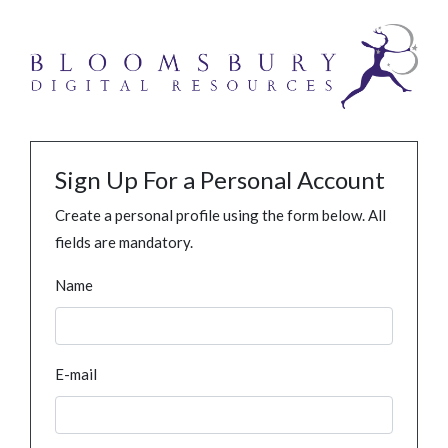
Sign Up For a Personal Account
Create a personal profile using the form below. All
fields are mandatory.
Name
E-mail