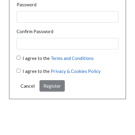
Password
Confirm Password
I agree to the
Terms and Conditions
I agree to the
Privacy & Cookies Policy
Cancel