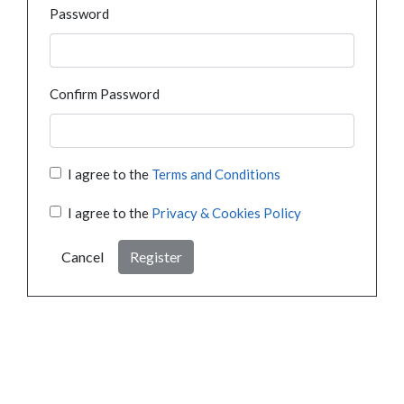
Password
Confirm Password
I agree to the
Terms and Conditions
I agree to the
Privacy & Cookies Policy
Cancel