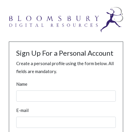
Sign Up For a Personal Account
Create a personal profile using the form below. All
fields are mandatory.
Name
E-mail