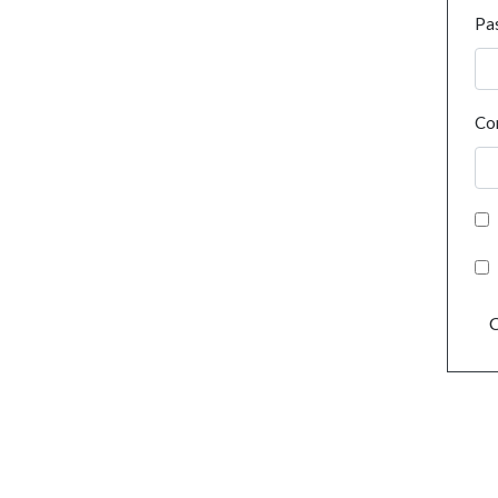
Pa
Co
C