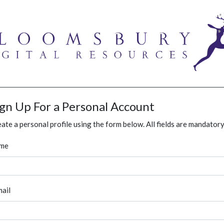
ign Up For a Personal Account
ate a personal profile using the form below. All fields are mandatory
me
ail