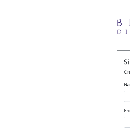
S
Cre
Na
E-m