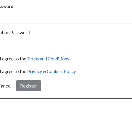
ssword
nfirm Password
I agree to the
Terms and Conditions
I agree to the
Privacy & Cookies Policy
ancel