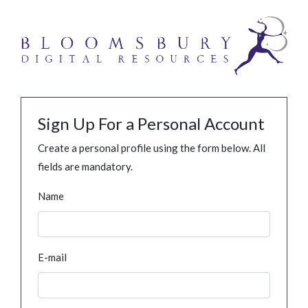
Sign Up For a Personal Account
Create a personal profile using the form below. All
fields are mandatory.
Name
E-mail