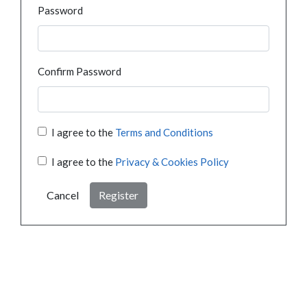
Password
Confirm Password
I agree to the
Terms and Conditions
I agree to the
Privacy & Cookies Policy
Cancel