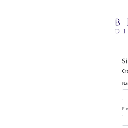
S
Cre
Na
E-m