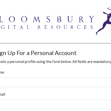
ign Up For a Personal Account
ate a personal profile using the form below. All fields are mandatory
me
ail