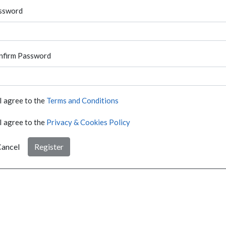
ssword
nfirm Password
I agree to the
Terms and Conditions
I agree to the
Privacy & Cookies Policy
ancel