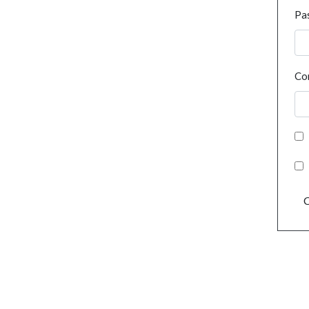
Pa
Co
C