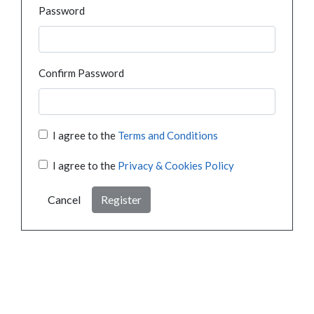
Password
Confirm Password
I agree to the
Terms and Conditions
I agree to the
Privacy & Cookies Policy
Cancel