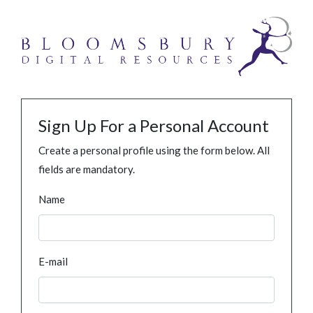
Sign Up For a Personal Account
Create a personal profile using the form below. All
fields are mandatory.
Name
E-mail