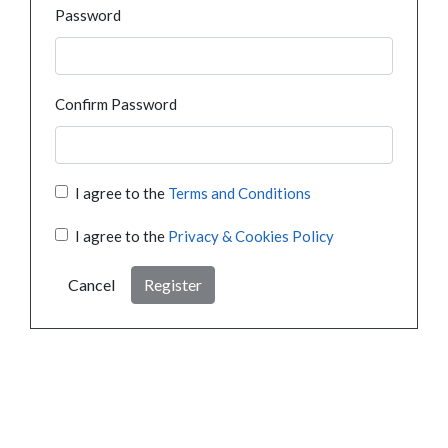
Password
Confirm Password
I agree to the
Terms and Conditions
I agree to the
Privacy & Cookies Policy
Cancel