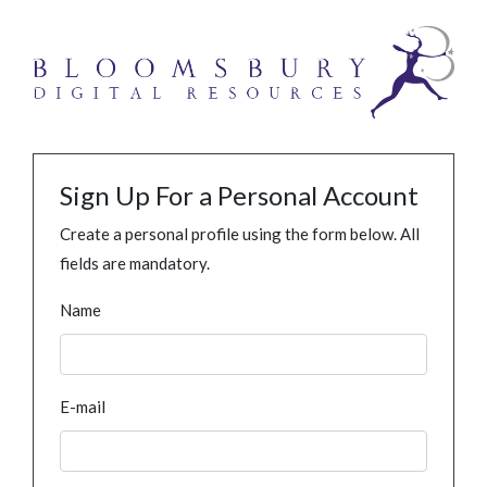
Sign Up For a Personal Account
Create a personal profile using the form below. All
fields are mandatory.
Name
E-mail