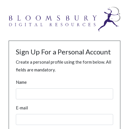
Sign Up For a Personal Account
Create a personal profile using the form below. All
fields are mandatory.
Name
E-mail