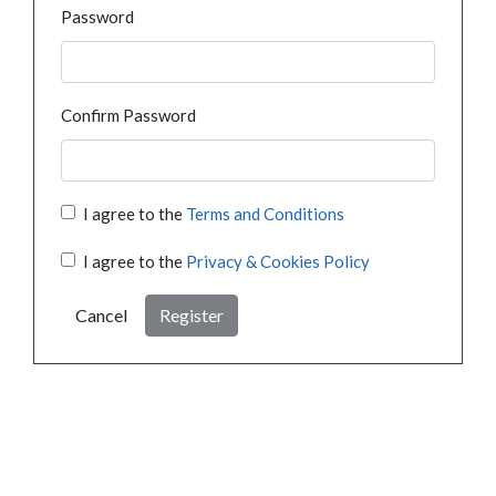
Password
Confirm Password
I agree to the
Terms and Conditions
I agree to the
Privacy & Cookies Policy
Cancel