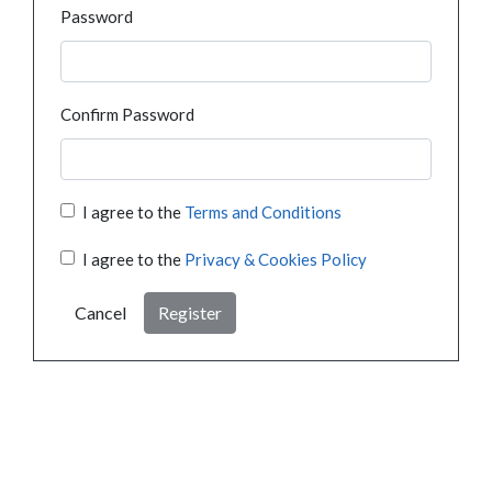
Password
Confirm Password
I agree to the
Terms and Conditions
I agree to the
Privacy & Cookies Policy
Cancel