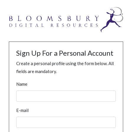
Sign Up For a Personal Account
Create a personal profile using the form below. All
fields are mandatory.
Name
E-mail