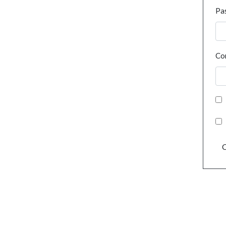
Pa
Co
C