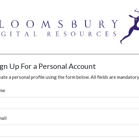
ign Up For a Personal Account
ate a personal profile using the form below. All fields are mandatory
me
ail