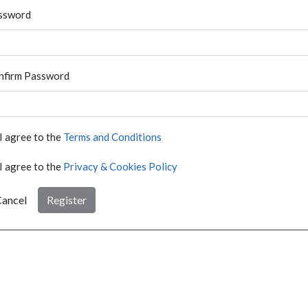
ssword
nfirm Password
I agree to the
Terms and Conditions
I agree to the
Privacy & Cookies Policy
ancel