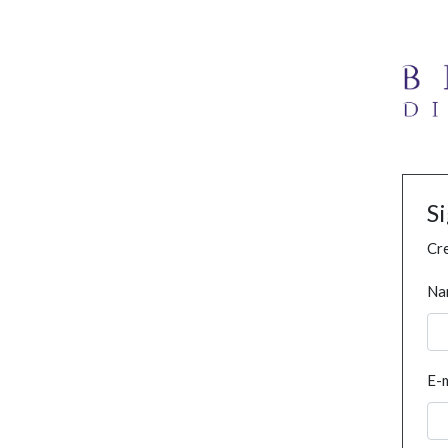
S
Cre
Na
E-m