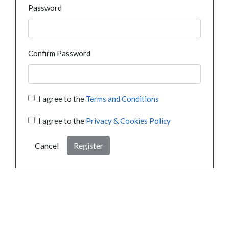
Password
Confirm Password
I agree to the
Terms and Conditions
I agree to the
Privacy & Cookies Policy
Cancel