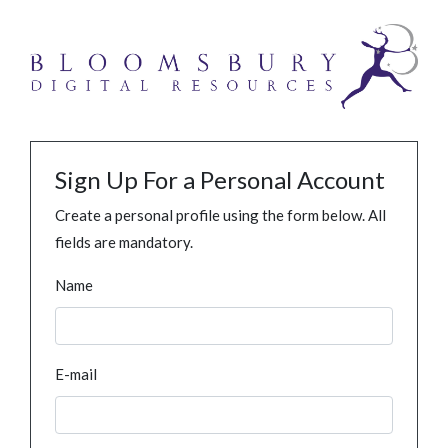
Sign Up For a Personal Account
Create a personal profile using the form below. All
fields are mandatory.
Name
E-mail