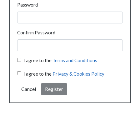
Password
Confirm Password
I agree to the
Terms and Conditions
I agree to the
Privacy & Cookies Policy
Cancel