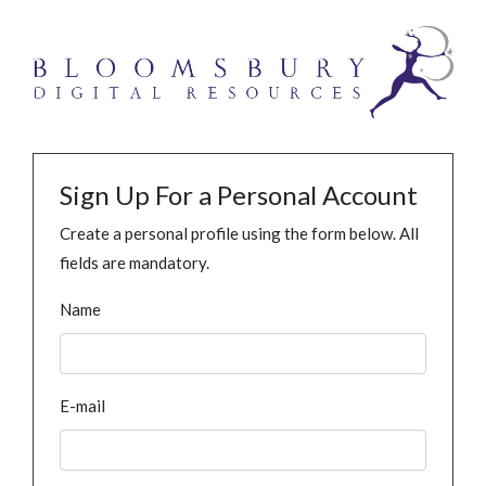
Sign Up For a Personal Account
Create a personal profile using the form below. All
fields are mandatory.
Name
E-mail