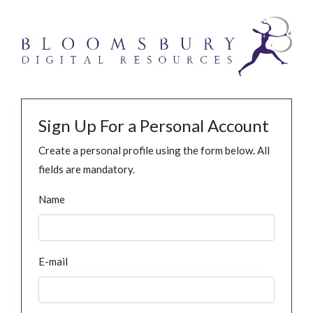
Sign Up For a Personal Account
Create a personal profile using the form below. All
fields are mandatory.
Name
E-mail