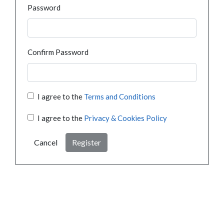
Password
Confirm Password
I agree to the
Terms and Conditions
I agree to the
Privacy & Cookies Policy
Cancel