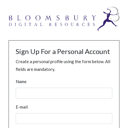
Sign Up For a Personal Account
Create a personal profile using the form below. All
fields are mandatory.
Name
E-mail