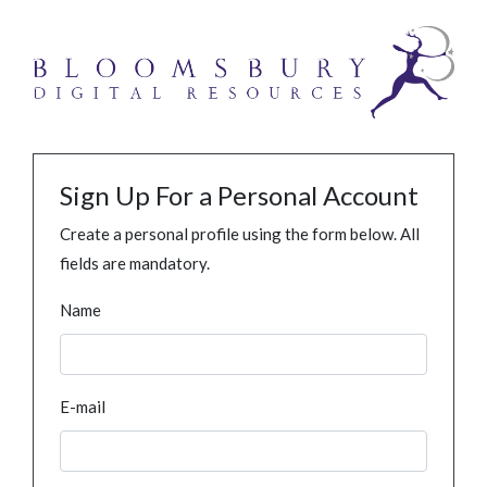
Sign Up For a Personal Account
Create a personal profile using the form below. All
fields are mandatory.
Name
E-mail