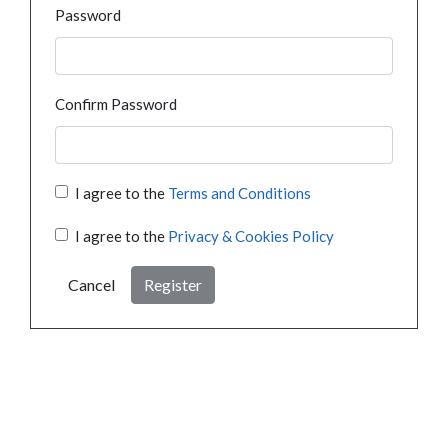
Password
Confirm Password
I agree to the
Terms and Conditions
I agree to the
Privacy & Cookies Policy
Cancel