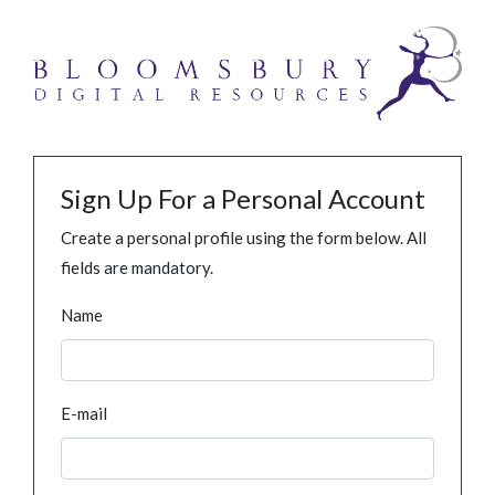
Sign Up For a Personal Account
Create a personal profile using the form below. All
fields are mandatory.
Name
E-mail