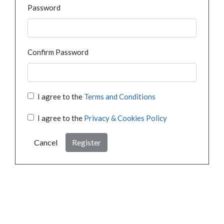
Password
Confirm Password
I agree to the
Terms and Conditions
I agree to the
Privacy & Cookies Policy
Cancel