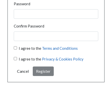
Password
Confirm Password
I agree to the
Terms and Conditions
I agree to the
Privacy & Cookies Policy
Cancel