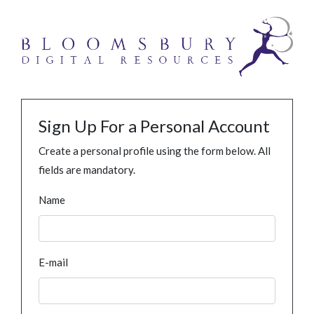
Sign Up For a Personal Account
Create a personal profile using the form below. All
fields are mandatory.
Name
E-mail