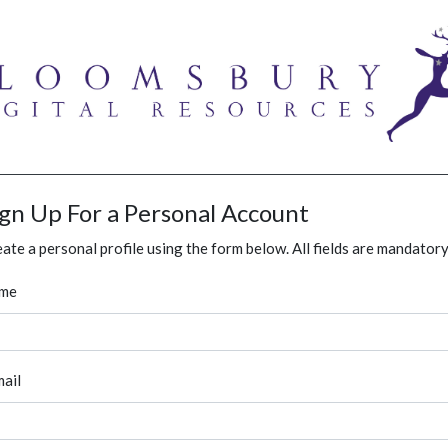
ign Up For a Personal Account
ate a personal profile using the form below. All fields are mandatory
me
ail