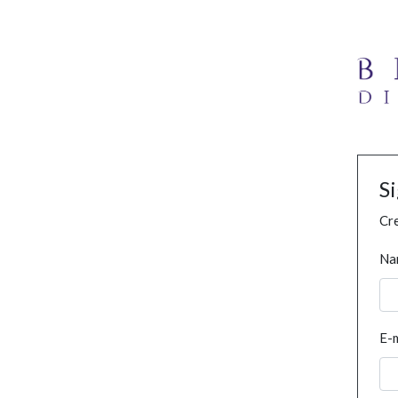
S
Cre
Na
E-m