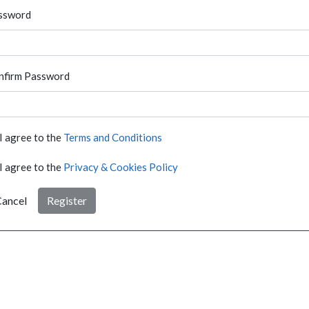
ssword
nfirm Password
I agree to the
Terms and Conditions
I agree to the
Privacy & Cookies Policy
ancel