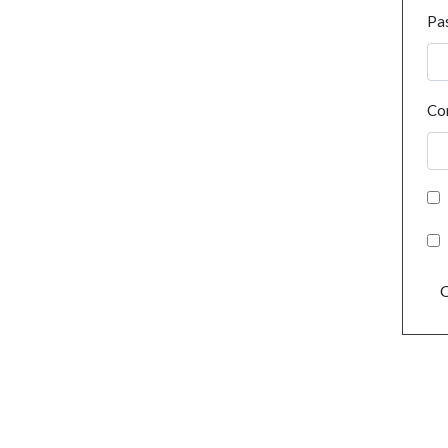
Pa
Co
C