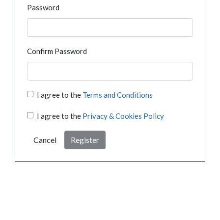
Password
Confirm Password
I agree to the
Terms and Conditions
I agree to the
Privacy & Cookies Policy
Cancel