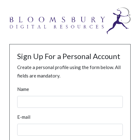
Sign Up For a Personal Account
Create a personal profile using the form below. All
fields are mandatory.
Name
E-mail