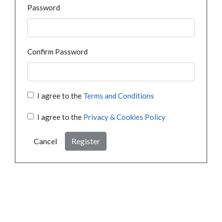
Password
Confirm Password
I agree to the
Terms and Conditions
I agree to the
Privacy & Cookies Policy
Cancel