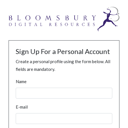
Sign Up For a Personal Account
Create a personal profile using the form below. All
fields are mandatory.
Name
E-mail