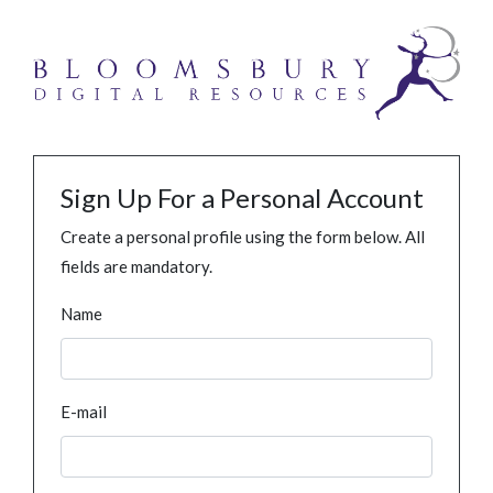
Sign Up For a Personal Account
Create a personal profile using the form below. All
fields are mandatory.
Name
E-mail