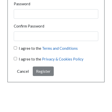
Password
Confirm Password
I agree to the
Terms and Conditions
I agree to the
Privacy & Cookies Policy
Cancel