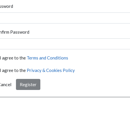
ssword
nfirm Password
I agree to the
Terms and Conditions
I agree to the
Privacy & Cookies Policy
ancel