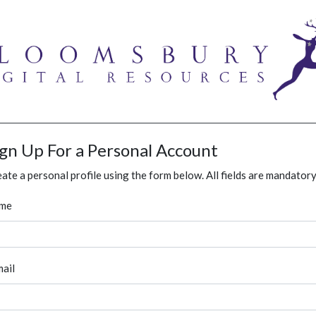
ign Up For a Personal Account
ate a personal profile using the form below. All fields are mandatory
me
ail