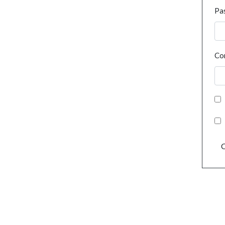
Pa
Co
C