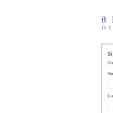
S
Cre
Na
E-m