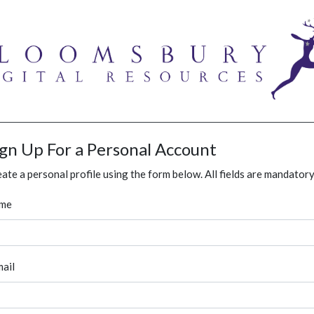
ign Up For a Personal Account
ate a personal profile using the form below. All fields are mandatory
me
ail