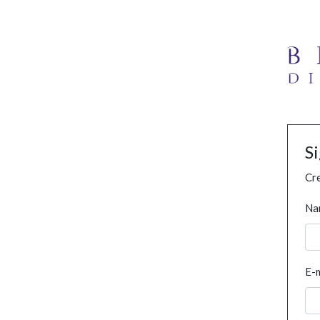
S
Cre
Na
E-m