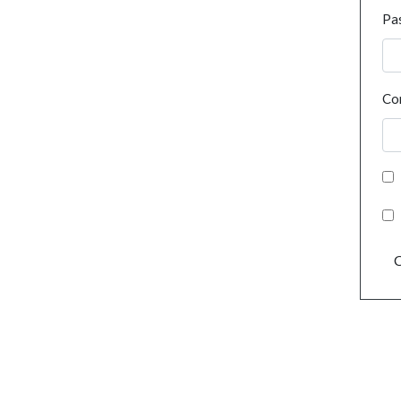
Pa
Co
C