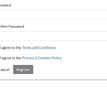
ssword
nfirm Password
I agree to the
Terms and Conditions
I agree to the
Privacy & Cookies Policy
ancel