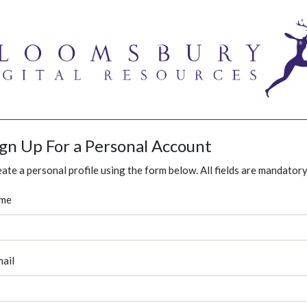
ign Up For a Personal Account
ate a personal profile using the form below. All fields are mandatory
me
ail