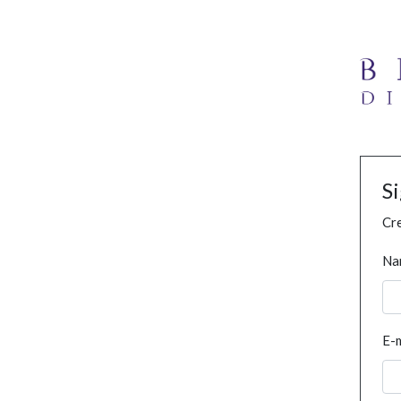
S
Cre
Na
E-m