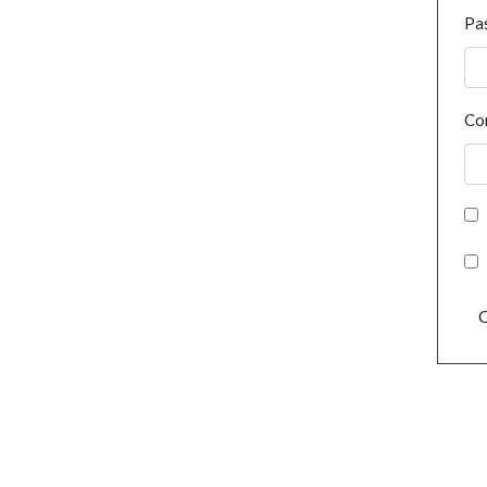
Pa
Co
C