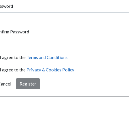
ssword
nfirm Password
I agree to the
Terms and Conditions
I agree to the
Privacy & Cookies Policy
ancel