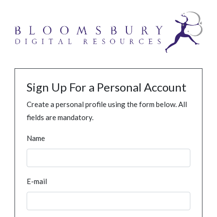
Sign Up For a Personal Account
Create a personal profile using the form below. All
fields are mandatory.
Name
E-mail