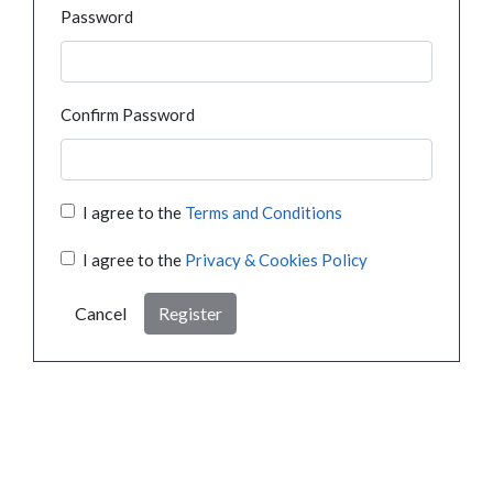
Password
Confirm Password
I agree to the
Terms and Conditions
I agree to the
Privacy & Cookies Policy
Cancel