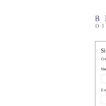
S
Cre
Na
E-m