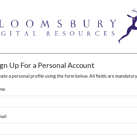
ign Up For a Personal Account
ate a personal profile using the form below. All fields are mandatory
me
ail