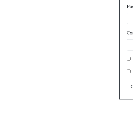
Pa
Co
C