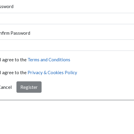
ssword
nfirm Password
I agree to the
Terms and Conditions
I agree to the
Privacy & Cookies Policy
ancel