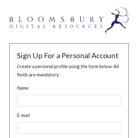
Sign Up For a Personal Account
Create a personal profile using the form below. All
fields are mandatory.
Name
E-mail