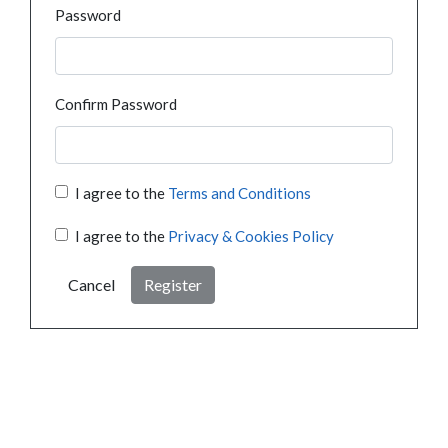
Password
Confirm Password
I agree to the
Terms and Conditions
I agree to the
Privacy & Cookies Policy
Cancel