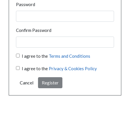
Password
Confirm Password
I agree to the
Terms and Conditions
I agree to the
Privacy & Cookies Policy
Cancel