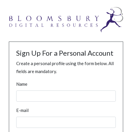
Sign Up For a Personal Account
Create a personal profile using the form below. All
fields are mandatory.
Name
E-mail