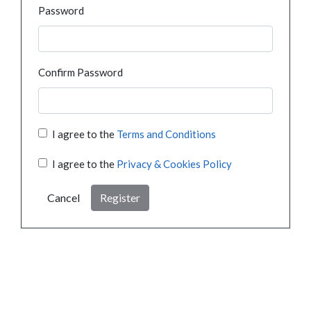
Password
Confirm Password
I agree to the
Terms and Conditions
I agree to the
Privacy & Cookies Policy
Cancel