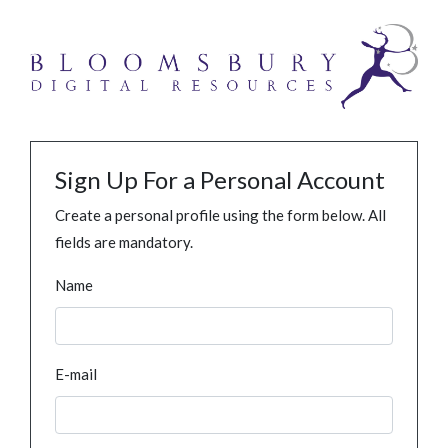
Sign Up For a Personal Account
Create a personal profile using the form below. All
fields are mandatory.
Name
E-mail