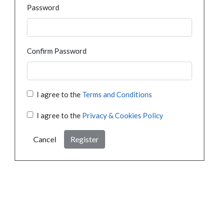
Password
Confirm Password
I agree to the
Terms and Conditions
I agree to the
Privacy & Cookies Policy
Cancel