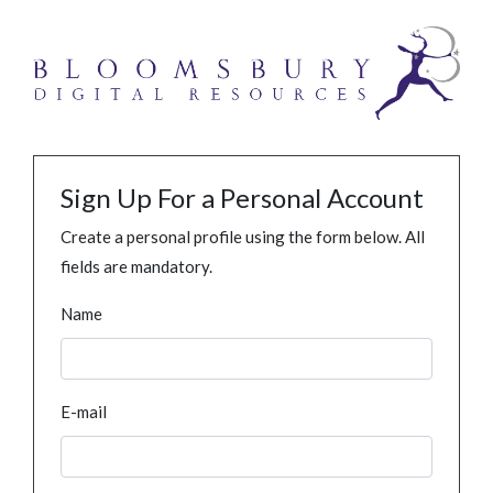
Sign Up For a Personal Account
Create a personal profile using the form below. All
fields are mandatory.
Name
E-mail