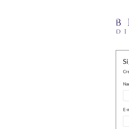
S
Cre
Na
E-m