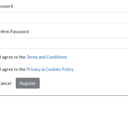
ssword
nfirm Password
I agree to the
Terms and Conditions
I agree to the
Privacy & Cookies Policy
ancel