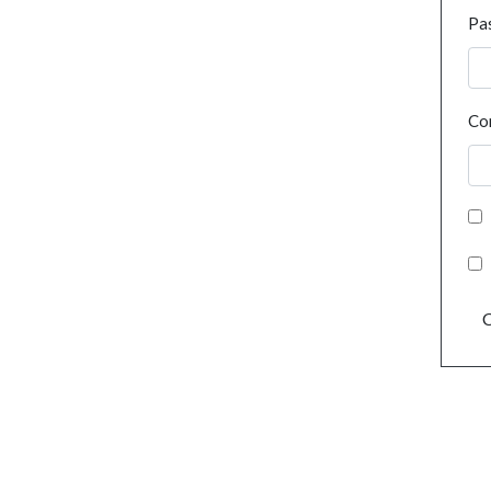
Pa
Co
C