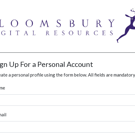
ign Up For a Personal Account
ate a personal profile using the form below. All fields are mandatory
me
ail