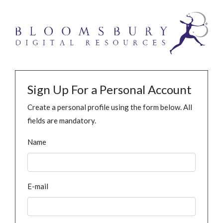
Sign Up For a Personal Account
Create a personal profile using the form below. All
fields are mandatory.
Name
E-mail