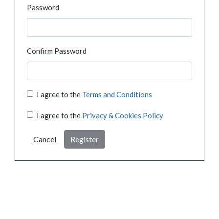
Password
Confirm Password
I agree to the
Terms and Conditions
I agree to the
Privacy & Cookies Policy
Cancel