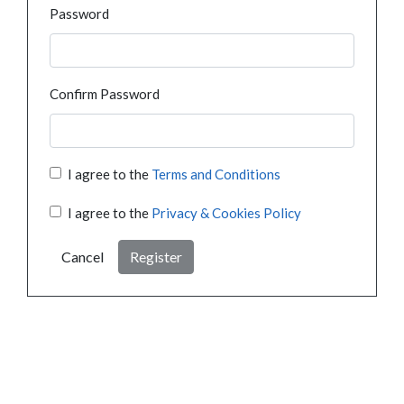
Password
Confirm Password
I agree to the
Terms and Conditions
I agree to the
Privacy & Cookies Policy
Cancel