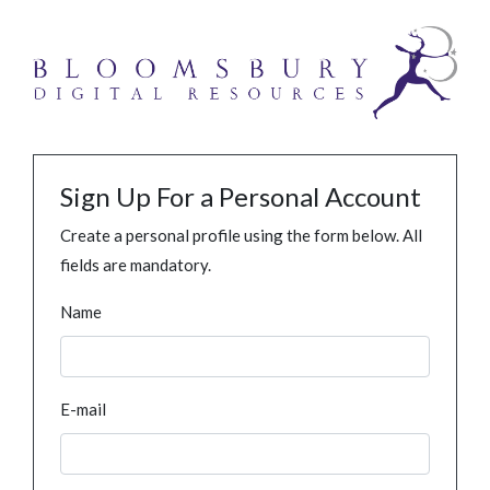
Sign Up For a Personal Account
Create a personal profile using the form below. All
fields are mandatory.
Name
E-mail