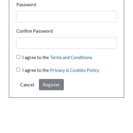
Password
Confirm Password
I agree to the
Terms and Conditions
I agree to the
Privacy & Cookies Policy
Cancel