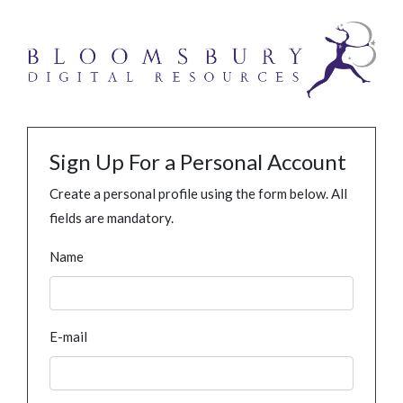
Sign Up For a Personal Account
Create a personal profile using the form below. All
fields are mandatory.
Name
E-mail