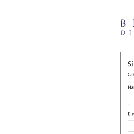
S
Cre
Na
E-m