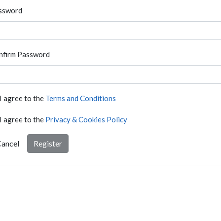
ssword
nfirm Password
I agree to the
Terms and Conditions
I agree to the
Privacy & Cookies Policy
ancel