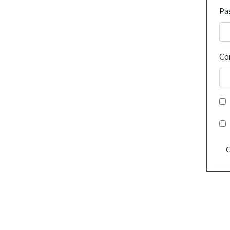
Pa
Co
C