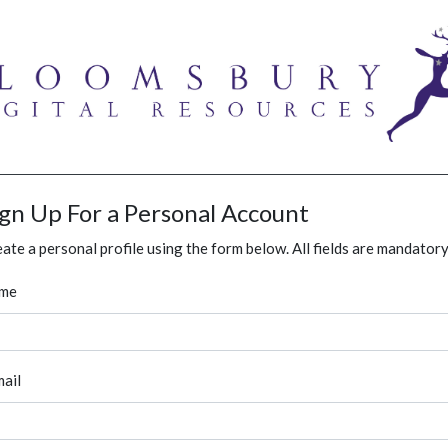
ign Up For a Personal Account
ate a personal profile using the form below. All fields are mandatory
me
ail