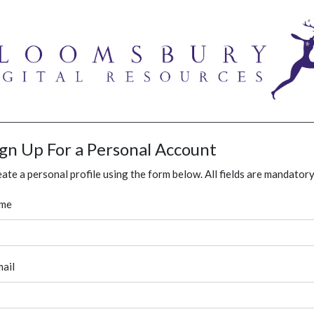
ign Up For a Personal Account
ate a personal profile using the form below. All fields are mandatory
me
ail