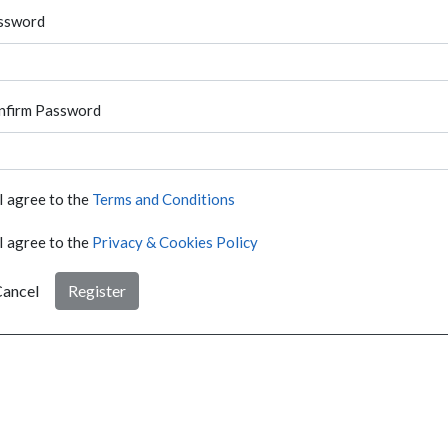
ssword
nfirm Password
I agree to the
Terms and Conditions
I agree to the
Privacy & Cookies Policy
ancel