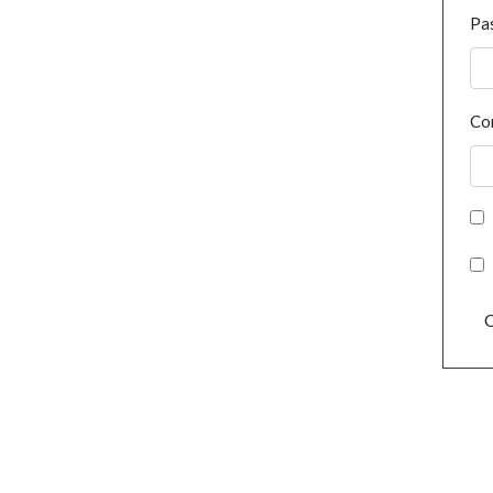
Pa
Co
C