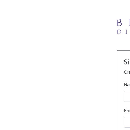
S
Cre
Na
E-m