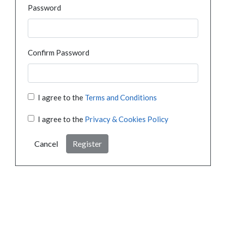
Password
Confirm Password
I agree to the
Terms and Conditions
I agree to the
Privacy & Cookies Policy
Cancel