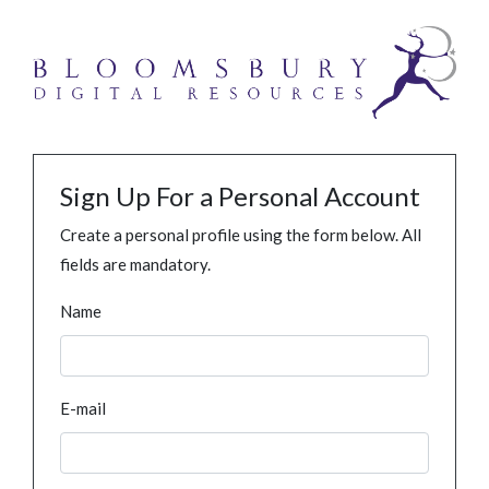
Sign Up For a Personal Account
Create a personal profile using the form below. All
fields are mandatory.
Name
E-mail