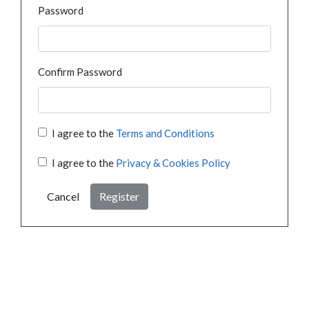
Password
Confirm Password
I agree to the
Terms and Conditions
I agree to the
Privacy & Cookies Policy
Cancel