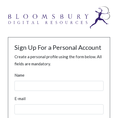
Sign Up For a Personal Account
Create a personal profile using the form below. All
fields are mandatory.
Name
E-mail