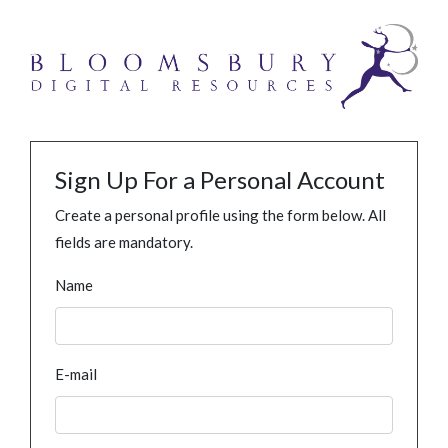
Sign Up For a Personal Account
Create a personal profile using the form below. All
fields are mandatory.
Name
E-mail