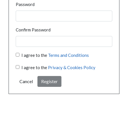
Password
Confirm Password
I agree to the
Terms and Conditions
I agree to the
Privacy & Cookies Policy
Cancel