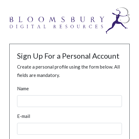
Sign Up For a Personal Account
Create a personal profile using the form below. All
fields are mandatory.
Name
E-mail