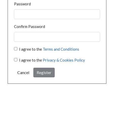
Password
Confirm Password
I agree to the
Terms and Conditions
I agree to the
Privacy & Cookies Policy
Cancel