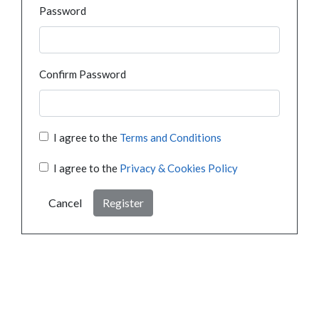
Password
Confirm Password
I agree to the
Terms and Conditions
I agree to the
Privacy & Cookies Policy
Cancel