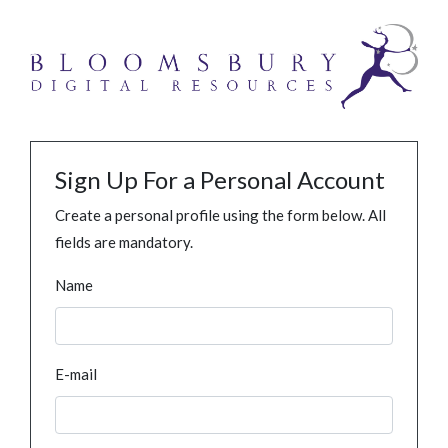
Sign Up For a Personal Account
Create a personal profile using the form below. All
fields are mandatory.
Name
E-mail