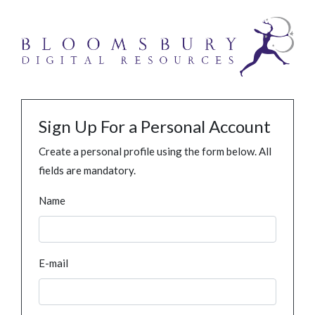
Sign Up For a Personal Account
Create a personal profile using the form below. All
fields are mandatory.
Name
E-mail