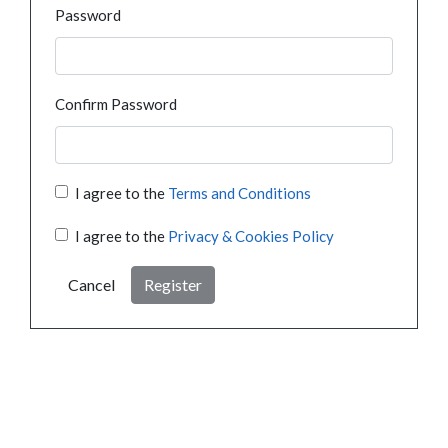
Password
Confirm Password
I agree to the
Terms and Conditions
I agree to the
Privacy & Cookies Policy
Cancel